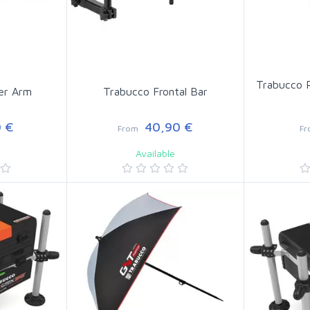
Trabucco R
er Arm
Trabucco Frontal Bar
 €
40,90 €
From
F
Available