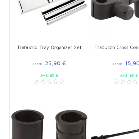
Trabucco Tray Organizer Set
Trabucco Cross Con
25,90 €
15,90
From
From
Available
Available