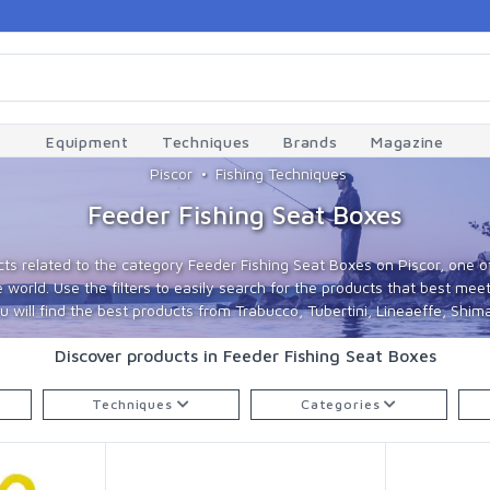
Equipment
Techniques
Brands
Magazine
Piscor
Fishing Techniques
Feeder Fishing Seat Boxes
ts related to the category Feeder Fishing Seat Boxes on Piscor, one of
world. Use the filters to easily search for the products that best meet
 will find the best products from Trabucco, Tubertini, Lineaeffe, Shima
Discover products in Feeder Fishing Seat Boxes
Techniques
Categories