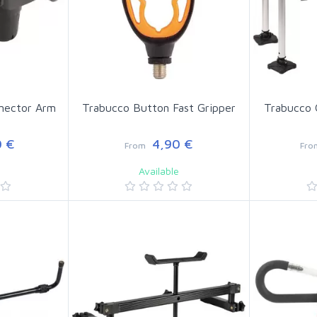
nector Arm
Trabucco Button Fast Gripper
Trabucco 
 €
4,90 €
From
Fro
Available