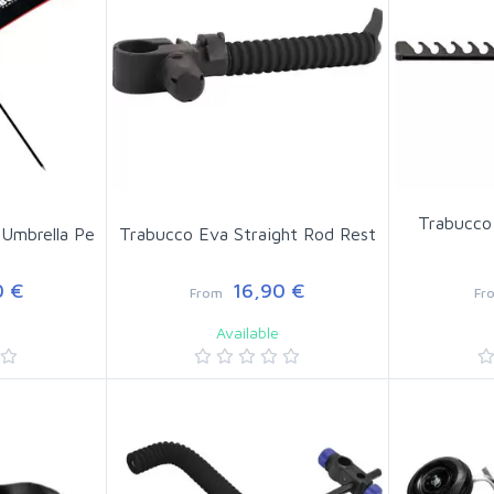
Trabucco
Umbrella Pe
Trabucco Eva Straight Rod Rest
 €
16,90 €
From
Fr
Available