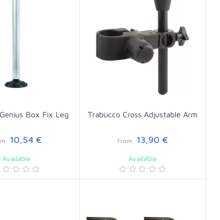
Genius Box Fix Leg
Trabucco Cross Adjustable Arm
10,54 €
13,90 €
om
From
Available
Available