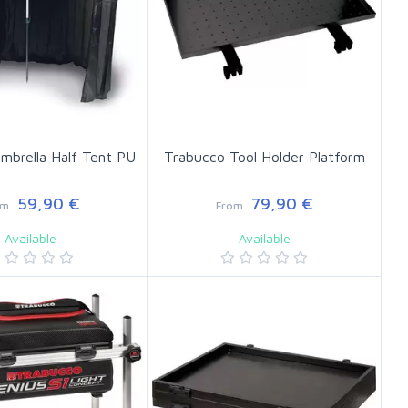
mbrella Half Tent PU
Trabucco Tool Holder Platform
59,90 €
79,90 €
om
From
Available
Available