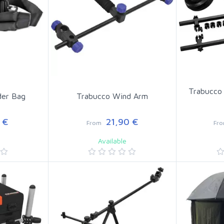
Trabucco
der Bag
Trabucco Wind Arm
 €
21,90 €
From
Fr
Available