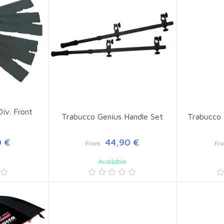
Div. Front
Trabucco Genius Handle Set
Trabucco 
 €
44,90 €
From
Fr
Available