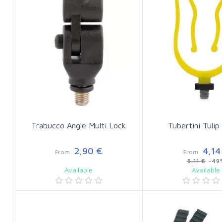
Trabucco Angle Multi Lock
Tubertini Tulip
2,90 €
4,14
From
From
8,11 €
-49
Available
Available