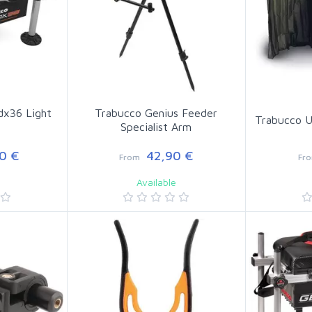
dx36 Light
Trabucco Genius Feeder
Trabucco U
Specialist Arm
0 €
42,90 €
From
Fr
Available