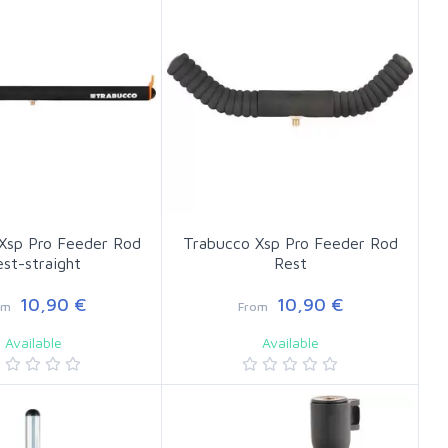
Xsp Pro Feeder Rod
Trabucco Xsp Pro Feeder Rod
est-straight
Rest
10,90 €
10,90 €
om
From
Available
Available