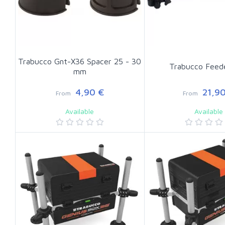
Trabucco Gnt-X36 Spacer 25 - 30
Trabucco Feed
mm
4,90 €
21,90
From
From
Available
Available