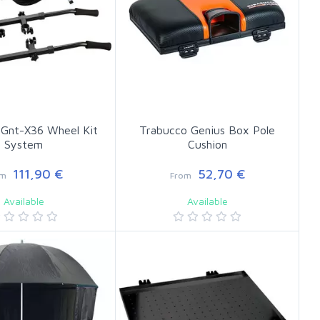
 Gnt-X36 Wheel Kit
Trabucco Genius Box Pole
System
Cushion
111,90 €
52,70 €
om
From
Available
Available