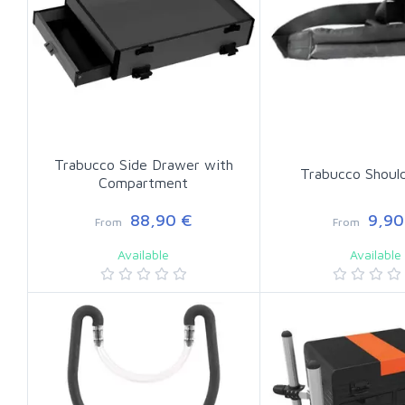
Trabucco Side Drawer with
Trabucco Shoul
Compartment
88,90 €
9,90
From
From
Available
Available