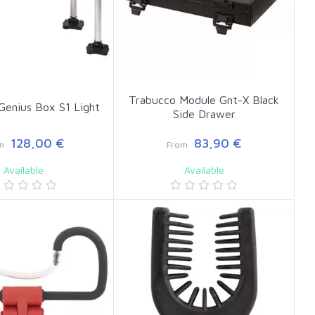
Trabucco Module Gnt-X Black
Genius Box S1 Light
Side Drawer
128,00 €
83,90 €
m
From
Available
Available