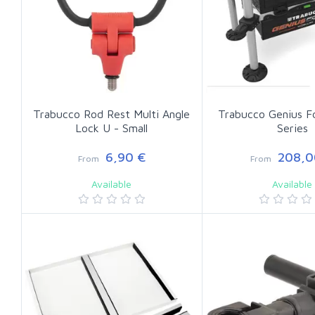
Trabucco Rod Rest Multi Angle
Trabucco Genius F
Lock U - Small
Series
6,90 €
208,0
From
From
Available
Available