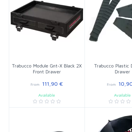
Trabucco Module Gnt-X Black 2X
Trabucco Plastic 
Front Drawer
Drawer
111,90 €
10,90
From
From
Available
Available