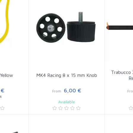
Trabucco 
 Yellow
MK4 Racing 8 x 15 mm Knob
R
 €
6,00 €
From
Fr
%
Available