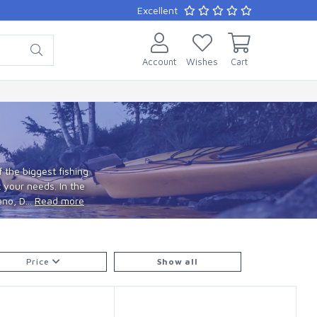
Excellent
Account
Wishes
Cart
 the biggest fishing
 your needs. In the
no, D...
Read more
Price
Show all