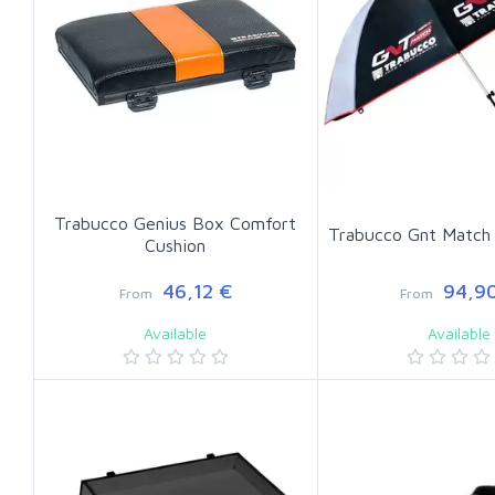
Trabucco Genius Box Comfort
Trabucco Gnt Match 
Cushion
46,12 €
94,90
From
From
Available
Available