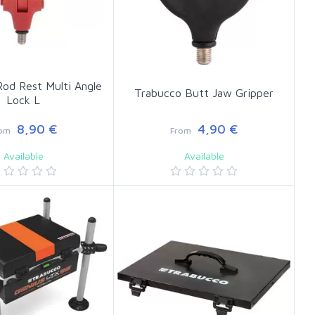
od Rest Multi Angle
Trabucco Butt Jaw Gripper
Lock L
8,90 €
4,90 €
rom
From
Available
Available