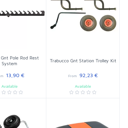
 Gnt Pole Rod Rest
Trabucco Gnt Station Trolley Kit
System
13,90 €
92,23 €
om
From
Available
Available