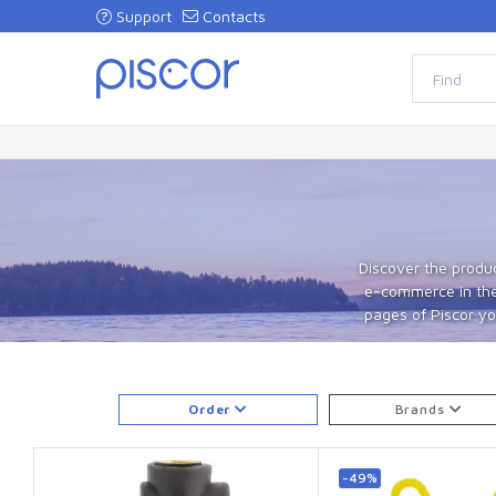
Support
Contacts
Discover the produc
e-commerce in the 
pages of Piscor you
Order
Brands
-49%