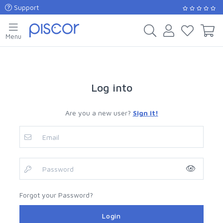
Support
Menu
Log into
Are you a new user?
Sign it!
Forgot your Password?
Login