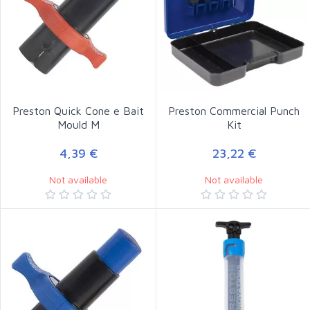
Preston Quick Cone e Bait
Preston Commercial Punch
Mould M
Kit
4,39 €
23,22 €
Not available
Not available