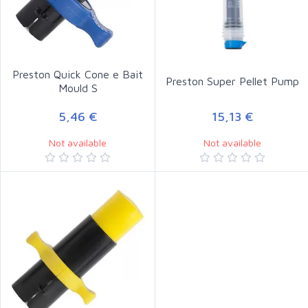
Preston Quick Cone e Bait
Preston Super Pellet Pump
Mould S
5,46 €
15,13 €
Not available
Not available