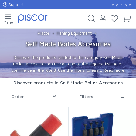
Support
Menu
Piscor
Fishing Equipment
Self Made Boiles Accesories
Discover the products related to the category Self Made
Boiles Accesories on Piscor, one of the biggest fishing e-
commerce in the world. Use the filters to easi...
Read more
Discover products in Self Made Boiles Accesories
Order
Filters