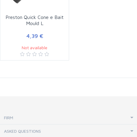
Preston Quick Cone e Bait
Mould L
4,39 €
Not available
FIRM
ASKED QUESTIONS