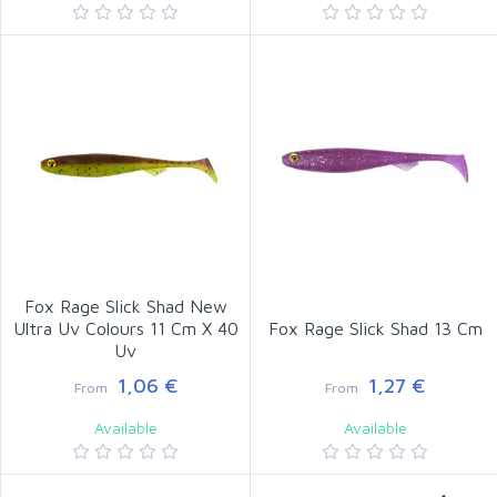
Fox Rage Slick Shad New
Ultra Uv Colours 11 Cm X 40
Fox Rage Slick Shad 13 Cm
Uv
1,06 €
1,27 €
From
From
Available
Available