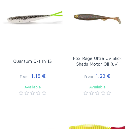
Fox Rage Ultra Uv Slick
Quantum Q-fish 13
Shads Motor Oil (uv)
1,18 €
1,23 €
From
From
Available
Available