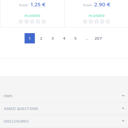
1,25 €
2,90 €
From
From
Available
Available
1
2
3
4
5
...
207
FIRM
ASKED QUESTIONS
DISCLOSURES