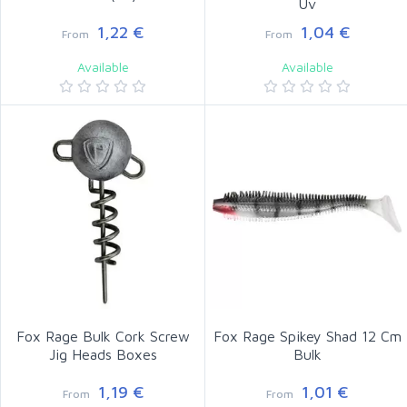
Uv
1,22 €
1,04 €
From
From
Available
Available
Fox Rage Bulk Cork Screw
Fox Rage Spikey Shad 12 Cm
Jig Heads Boxes
Bulk
1,19 €
1,01 €
From
From