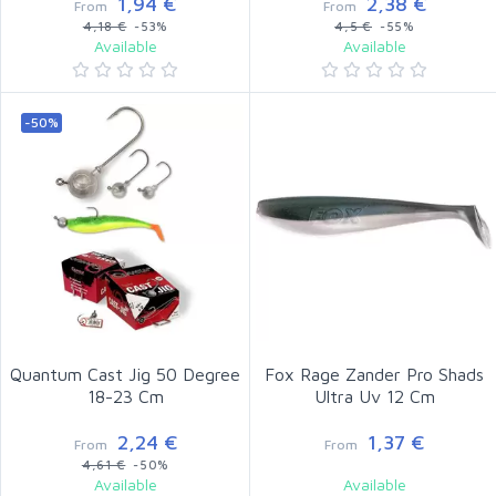
1,94 €
2,38 €
From
From
4,18 €
-53%
4,5 €
-55%
Available
Available
-50%
Quantum Cast Jig 50 Degree
Fox Rage Zander Pro Shads
18-23 Cm
Ultra Uv 12 Cm
2,24 €
1,37 €
From
From
4,61 €
-50%
Available
Available