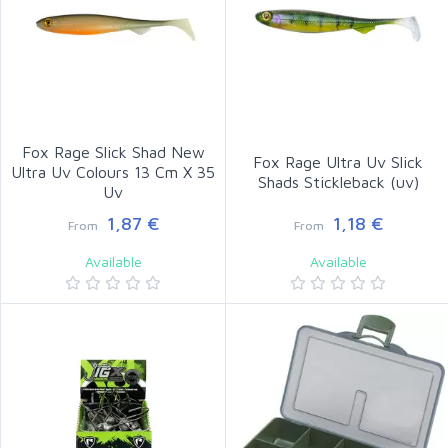
Fox Rage Slick Shad New
Fox Rage Ultra Uv Slick
Ultra Uv Colours 13 Cm X 35
Shads Stickleback (uv)
Uv
1,87 €
1,18 €
From
From
Available
Available