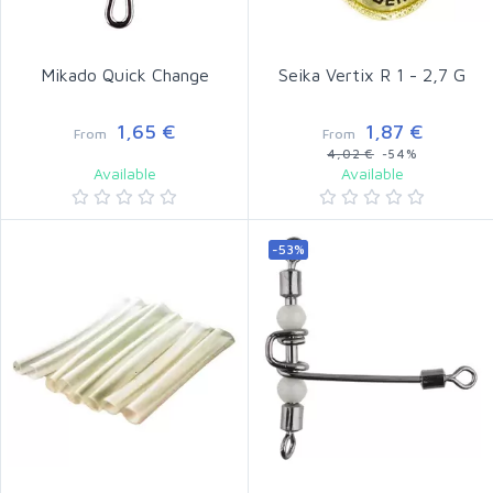
Mikado Quick Change
Seika Vertix R 1 - 2,7 G
1,65 €
1,87 €
From
From
4,02 €
-54%
Available
Available
-53%