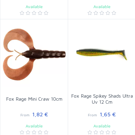
Available
Available
Fox Rage Spikey Shads Ultra
Fox Rage Mini Craw 10cm
Uv 12 Cm
1,82 €
1,65 €
From
From
Available
Available