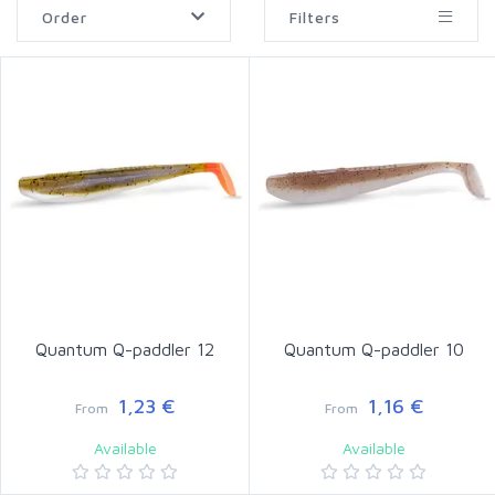
Order
Filters
Quantum Q-paddler 12
Quantum Q-paddler 10
1,23 €
1,16 €
From
From
Available
Available