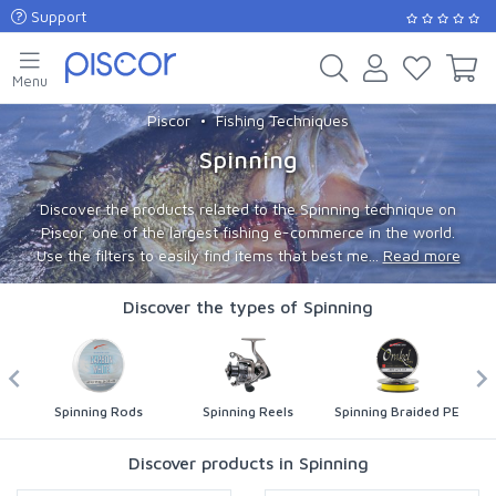
Support
Menu
Piscor
Fishing Techniques
Spinning
Discover the products related to the Spinning technique on
Piscor, one of the largest fishing e-commerce in the world.
Use the filters to easily find items that best me...
Read more
Discover the types of Spinning
Spinning Rods
Spinning Reels
Spinning Braided PE
Discover products in Spinning