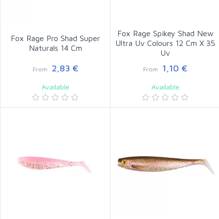
Fox Rage Spikey Shad New
Fox Rage Pro Shad Super
Ultra Uv Colours 12 Cm X 35
Naturals 14 Cm
Uv
2,83 €
1,10 €
From
From
Available
Available