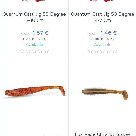
Quantum Cast Jig 50 Degree
Quantum Cast Jig 50 Degree
6-10 Cm
4-7 Cm
1,57 €
1,46 €
From
From
3,74 €
-54%
2,88 €
-51%
Available
Available
Fox Rage Ultra Uv Spikey