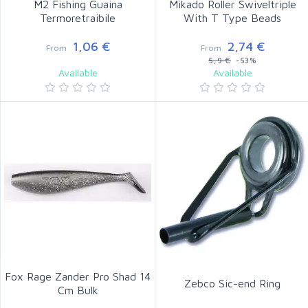
M2 Fishing Guaina
Mikado Roller Swiveltriple
Termoretraibile
With T Type Beads
1,06 €
2,74 €
From
From
5,9 €
-53%
Available
Available
Fox Rage Zander Pro Shad 14
Zebco Sic-end Ring
Cm Bulk