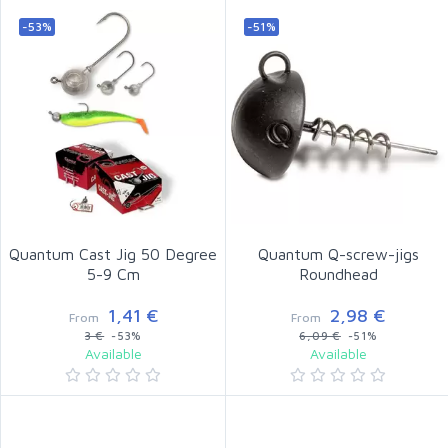
-53%
-51%
Quantum Cast Jig 50 Degree
Quantum Q-screw-jigs
5-9 Cm
Roundhead
1,41 €
2,98 €
From
From
3 €
-53%
6,09 €
-51%
Available
Available