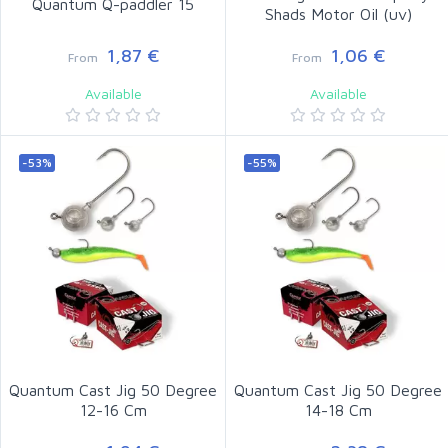
Quantum Q-paddler 15
Shads Motor Oil (uv)
1,87 €
1,06 €
From
From
Available
Available
-53%
-55%
Quantum Cast Jig 50 Degree
Quantum Cast Jig 50 Degree
12-16 Cm
14-18 Cm