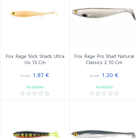
Fox Rage Slick Shads Ultra
Fox Rage Pro Shad Natural
Uv 13 Cm
Classics 2 10 Cm
1,87 €
1,20 €
From
From
Available
Available