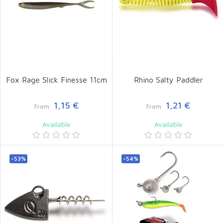
Fox Rage Slick Finesse 11cm
Rhino Salty Paddler
1,15 €
1,21 €
From
From
Available
Available
-53%
-54%