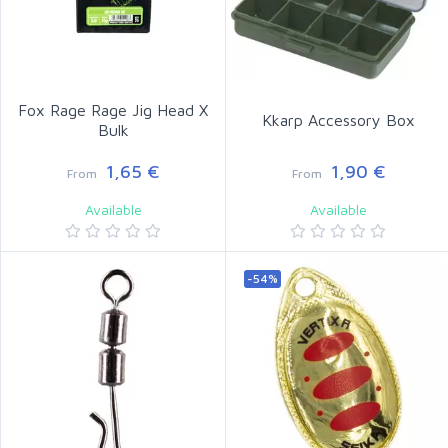
Fox Rage Rage Jig Head X
Kkarp Accessory Box
Bulk
1,65 €
1,90 €
From
From
Available
Available
-54%