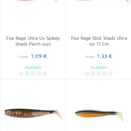
Fox Rage Ultra Uv Spikey
Fox Rage Slick Shads Ultra
Shads Perch (uv)
Uv 11 Cm
1,09 €
1,33 €
From
From
Available
Available