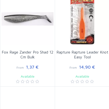
Fox Rage Zander Pro Shad 12
Rapture Rapture Leader Knot
Cm Bulk
Easy Tool
1,37 €
14,90 €
From
From
Available
Available