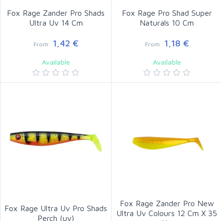
Fox Rage Zander Pro Shads
Fox Rage Pro Shad Super
Ultra Uv 14 Cm
Naturals 10 Cm
1,42 €
1,18 €
From
From
Available
Available
Fox Rage Zander Pro New
Fox Rage Ultra Uv Pro Shads
Ultra Uv Colours 12 Cm X 35
Perch (uv)