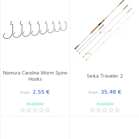
Nomura Carolina Worm Spinn
Seika Traveler 2
Hooks
2,55 €
35,48 €
From
From
Available
Available