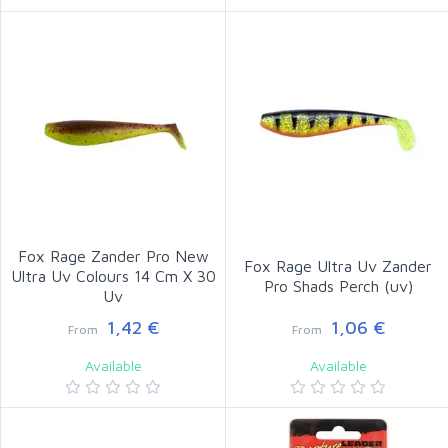
Fox Rage Zander Pro New
Fox Rage Ultra Uv Zander
Ultra Uv Colours 14 Cm X 30
Pro Shads Perch (uv)
Uv
1,42 €
1,06 €
From
From
Available
Available