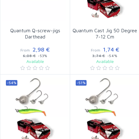
Quantum Q-screw-jigs
Quantum Cast Jig 50 Degree
Darthead
7-12 Cm
2,98 €
1,74 €
From
From
6,08 €
-53%
3,74 €
-54%
Available
Available
-54%
-51%