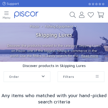
Support
Menu
Piscor
Fishing Equipment
Skipping Lures
Discover the products related to the category Skipping Lures
on Piscor, one of the biggest fishing e-commerce in the
world. Use the filters to easily search for the...
Read more
Discover products in Skipping Lures
Order
Filters
Any items who matched with your hand-picked
search criteria